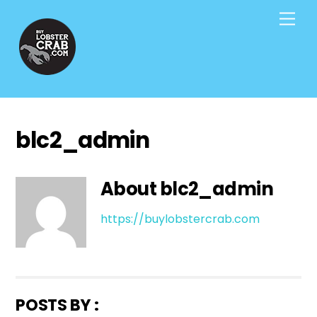
Skip
Men
to
content
blc2_admin
About
blc2_admin
https://buylobstercrab.com
POSTS BY :