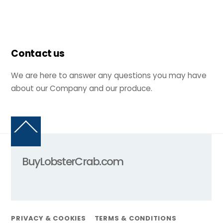
Contact us
We are here to answer any questions you may have
about our Company and our produce.
Back
To
Top
BuyLobsterCrab.com
PRIVACY & COOKIES
TERMS & CONDITIONS